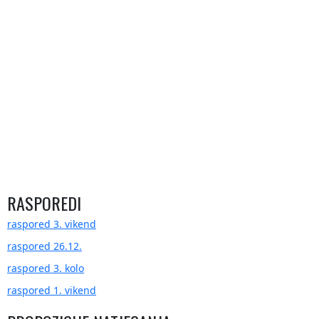
RASPOREDI
raspored 3. vikend
raspored 26.12.
raspored 3. kolo
raspored 1. vikend