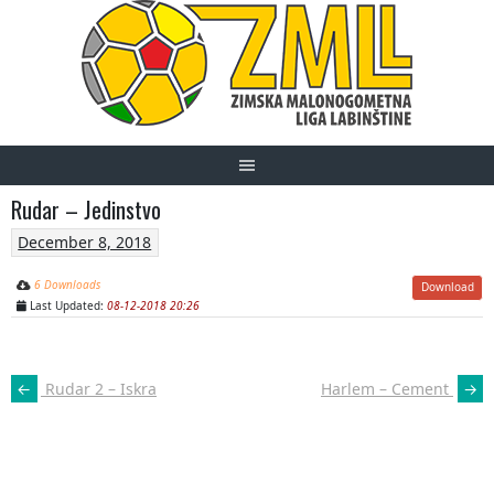
Skip
to
content
Rudar – Jedinstvo
December 8, 2018
6 Downloads
Download
Last Updated:
08-12-2018 20:26
POST
←
Rudar 2 – Iskra
Harlem – Cement
→
NAVIGATION