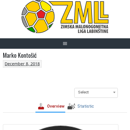
Skip
to
content
Marko Kontošić
December 8, 2018
Select
Overview
Statistic