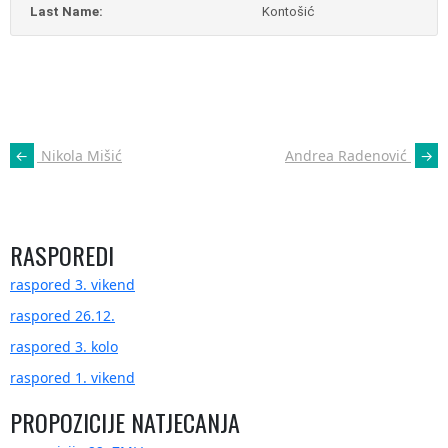
Last Name:
Kontošić
POST
←
Nikola Mišić
Andrea Radenović
→
NAVIGATION
RASPOREDI
raspored 3. vikend
raspored 26.12.
raspored 3. kolo
raspored 1. vikend
PROPOZICIJE NATJECANJA