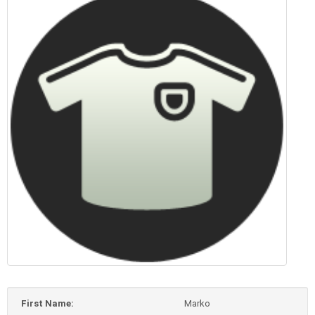
First Name:
Marko