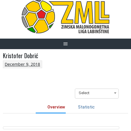
Skip
to
content
Kristofer Dobrić
December 9, 2018
Select
Overview
Statistic