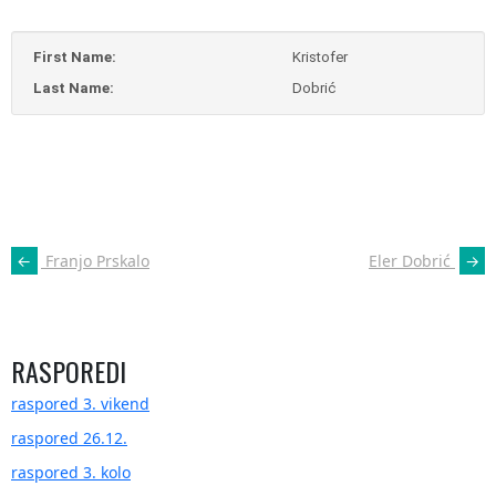
First Name:
Kristofer
Last Name:
Dobrić
POST
←
Franjo Prskalo
Eler Dobrić
→
NAVIGATION
RASPOREDI
raspored 3. vikend
raspored 26.12.
raspored 3. kolo