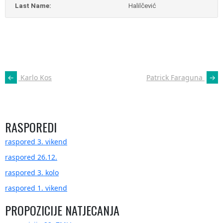
Last Name:
Halilčević
POST
←
Karlo Kos
Patrick Faraguna
→
NAVIGATION
RASPOREDI
raspored 3. vikend
raspored 26.12.
raspored 3. kolo
raspored 1. vikend
PROPOZICIJE NATJECANJA