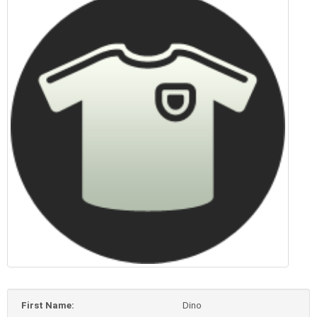
First Name:
Dino