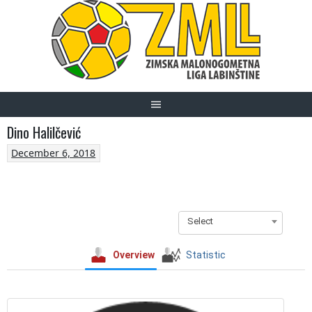
Skip
to
content
Dino Halilčević
December 6, 2018
Select
Overview
Statistic