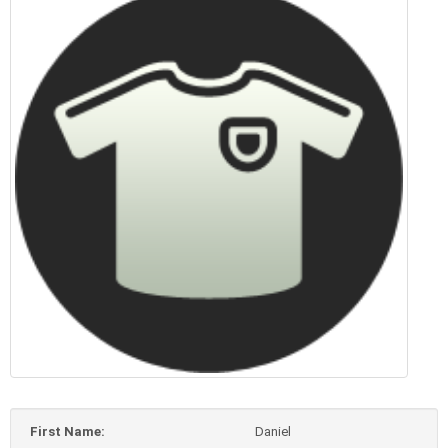
First Name:
Daniel