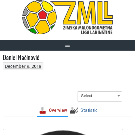
Skip
to
content
Daniel Načinović
December 9, 2018
Select
Overview
Statistic