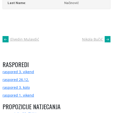
Last Name:
Načinović
POST
←
Elvedin Mulavdić
Nikola Bučić
→
NAVIGATION
RASPOREDI
raspored 3. vikend
raspored 26.12.
raspored 3. kolo
raspored 1. vikend
PROPOZICIJE NATJECANJA