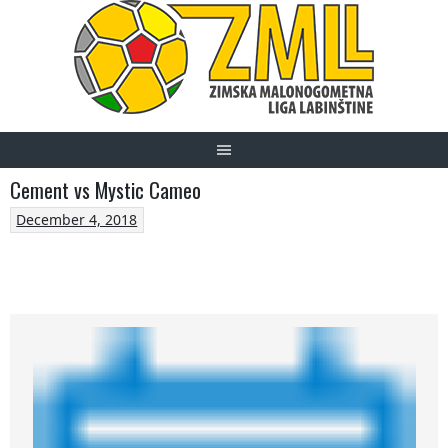
Skip
to
content
Cement vs Mystic Cameo
December 4, 2018