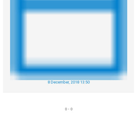
8 December, 2018 13:50
0 - 0