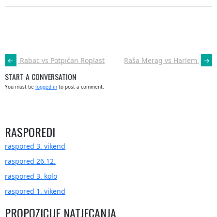
POST
←
Rabac vs Potpićan Roplast
Raša Merag vs Harlem
→
NAVIGATION
START A CONVERSATION
You must be
logged in
to post a comment.
RASPOREDI
raspored 3. vikend
raspored 26.12.
raspored 3. kolo
raspored 1. vikend
PROPOZICIJE NATJECANJA