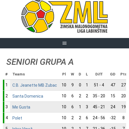
Skip
to
content
SENIORI GRUPA A
#
Teams
Pl
W
D
L
Diff
GD
Pts
1
10
9
0
1
51 - 4
47
27
C.B. Jeanette MB Zubac
2
10
6
2
2
35 - 20
15
20
Santa Domenica
3
10
6
1
3
45 - 21
24
19
Me Gusta
4
10
2
2
6
24 - 56
-32
8
Polet
5
10
2
1
7
21 - 36
-15
7
Iskra Vinež