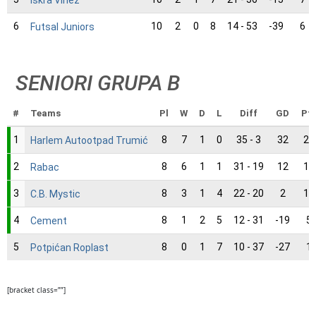
6
10
2
0
8
14 - 53
-39
6
Futsal Juniors
SENIORI GRUPA B
#
Teams
Pl
W
D
L
Diff
GD
Pt
1
8
7
1
0
35 - 3
32
22
Harlem Autootpad Trumić
2
8
6
1
1
31 - 19
12
19
Rabac
3
8
3
1
4
22 - 20
2
10
C.B. Mystic
4
8
1
2
5
12 - 31
-19
5
Cement
5
8
0
1
7
10 - 37
-27
1
Potpićan Roplast
[bracket class=””]