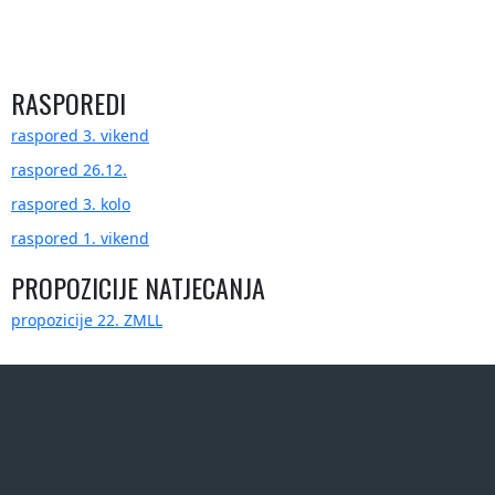
RASPOREDI
raspored 3. vikend
raspored 26.12.
raspored 3. kolo
raspored 1. vikend
PROPOZICIJE NATJECANJA
propozicije 22. ZMLL